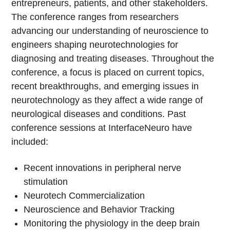
entrepreneurs, patients, and other stakeholders.
The conference ranges from researchers
advancing our understanding of neuroscience to
engineers shaping neurotechnologies for
diagnosing and treating diseases. Throughout the
conference, a focus is placed on current topics,
recent breakthroughs, and emerging issues in
neurotechnology as they affect a wide range of
neurological diseases and conditions. Past
conference sessions at InterfaceNeuro have
included:
Recent innovations in peripheral nerve
stimulation
Neurotech Commercialization
Neuroscience and Behavior Tracking
Monitoring the physiology in the deep brain