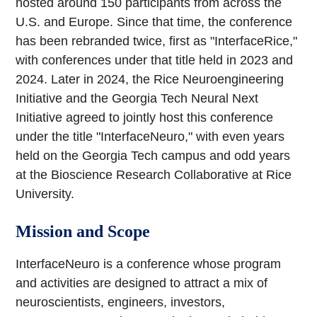
hosted around 150 participants from across the
U.S. and Europe. Since that time, the conference
has been rebranded twice, first as "InterfaceRice,"
with conferences under that title held in 2023 and
2024. Later in 2024, the Rice Neuroengineering
Initiative and the Georgia Tech Neural Next
Initiative agreed to jointly host this conference
under the title "InterfaceNeuro," with even years
held on the Georgia Tech campus and odd years
at the Bioscience Research Collaborative at Rice
University.
Mission and Scope
InterfaceNeuro is a conference whose program
and activities are designed to attract a mix of
neuroscientists, engineers, investors,