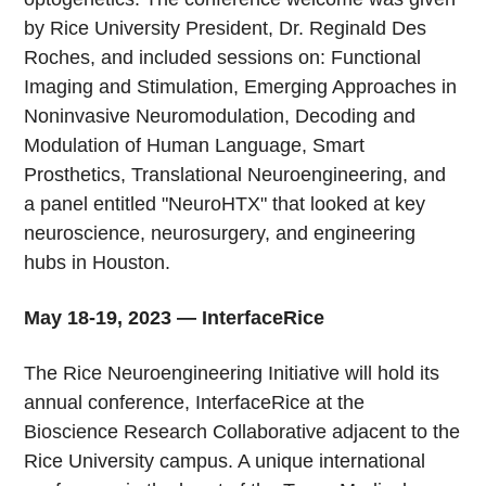
by Rice University President, Dr. Reginald Des
Roches, and included sessions on: Functional
Imaging and Stimulation, Emerging Approaches in
Noninvasive Neuromodulation, Decoding and
Modulation of Human Language, Smart
Prosthetics, Translational Neuroengineering, and
a panel entitled "NeuroHTX" that looked at key
neuroscience, neurosurgery, and engineering
hubs in Houston.
May 18-19, 2023 — InterfaceRice
The Rice Neuroengineering Initiative will hold its
annual conference, InterfaceRice at the
Bioscience Research Collaborative adjacent to the
Rice University campus. A unique international