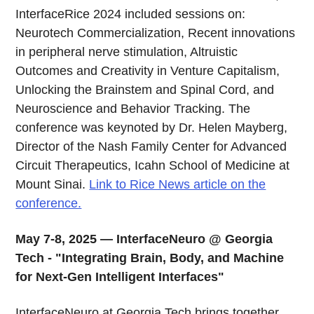
InterfaceRice 2024 included sessions on:
Neurotech Commercialization, Recent innovations
in peripheral nerve stimulation, Altruistic
Outcomes and Creativity in Venture Capitalism,
Unlocking the Brainstem and Spinal Cord, and
Neuroscience and Behavior Tracking. The
conference was keynoted by Dr. Helen Mayberg,
Director of the Nash Family Center for Advanced
Circuit Therapeutics, Icahn School of Medicine at
Mount Sinai.
Link to Rice News article on the
conference.
May 7-8, 2025 — InterfaceNeuro @ Georgia
Tech - "Integrating Brain, Body, and Machine
for Next-Gen Intelligent Interfaces"
InterfaceNeuro at Georgia Tech brings together