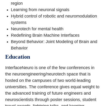
region
Learning from neuronal signals
Hybrid control of robotic and neuromodulation
systems
Neurotech for mental health
Redefining Brain Machine Interfaces
Beyond Behavior: Joint Modeling of Brain and
Behavior
Education
InterfaceNeuro is one of the few conferences in
the neuroengineering/neurotech space that is
hosted on the campuses of two world-leading
universities. The conference gives equal weight to
the advanced training of future engineers and
neuroscientists through poster sessions, student