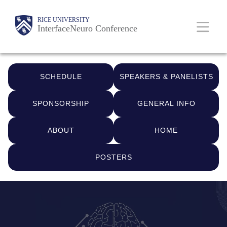
Skip
Body
Main
RICE UNIVERSITY
to
InterfaceNeuro Conference
main
Nav
content
Quick
SCHEDULE
SPEAKERS & PANELISTS
Links
SPONSORSHIP
GENERAL INFO
ABOUT
HOME
POSTERS