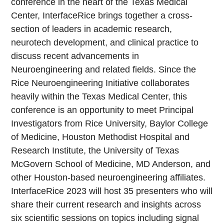
conference in the heart of the Texas Medical
Center, InterfaceRice brings together a cross-
section of leaders in academic research,
neurotech development, and clinical practice to
discuss recent advancements in
Neuroengineering and related fields. Since the
Rice Neuroengineering Initiative collaborates
heavily within the Texas Medical Center, this
conference is an opportunity to meet Principal
Investigators from Rice University, Baylor College
of Medicine, Houston Methodist Hospital and
Research Institute, the University of Texas
McGovern School of Medicine, MD Anderson, and
other Houston-based neuroengineering affiliates.
InterfaceRice 2023 will host 35 presenters who will
share their current research and insights across
six scientific sessions on topics including signal