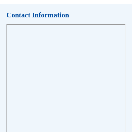
Contact Information