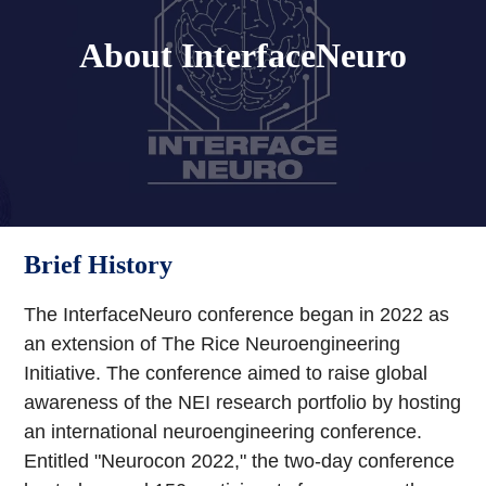
About InterfaceNeuro
Brief History
The InterfaceNeuro conference began in 2022 as
an extension of The Rice Neuroengineering
Initiative. The conference aimed to raise global
awareness of the NEI research portfolio by hosting
an international neuroengineering conference.
Entitled "Neurocon 2022," the two-day conference