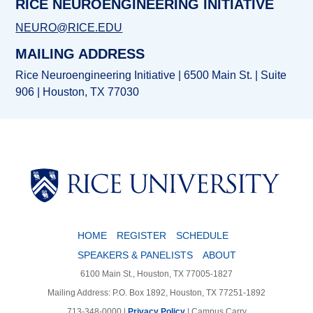
RICE NEUROENGINEERING INITIATIVE
NEURO@RICE.EDU
MAILING ADDRESS
Rice Neuroengineering Initiative | 6500 Main St. | Suite
906 | Houston, TX 77030
HOME
REGISTER
SCHEDULE
SPEAKERS & PANELISTS
ABOUT
6100 Main St., Houston, TX 77005-1827
Mailing Address: P.O. Box 1892, Houston, TX 77251-1892
713-348-0000 |
Privacy Policy
|
Campus Carry