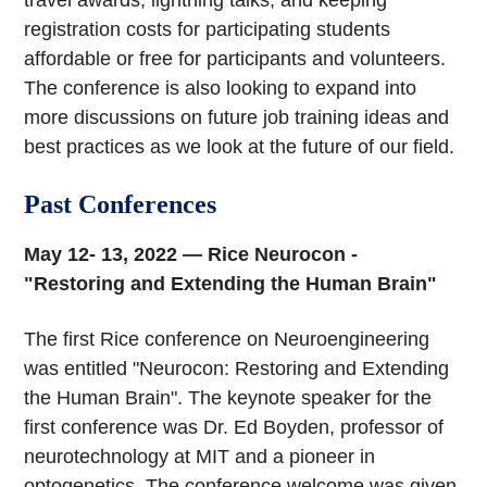
travel awards, lightning talks, and keeping
registration costs for participating students
affordable or free for participants and volunteers.
The conference is also looking to expand into
more discussions on future job training ideas and
best practices as we look at the future of our field.
Past Conferences
May 12- 13, 2022 — Rice Neurocon -
"Restoring and Extending the Human Brain"
The first Rice conference on Neuroengineering
was entitled "Neurocon: Restoring and Extending
the Human Brain". The keynote speaker for the
first conference was Dr. Ed Boyden, professor of
neurotechnology at MIT and a pioneer in
optogenetics. The conference welcome was given