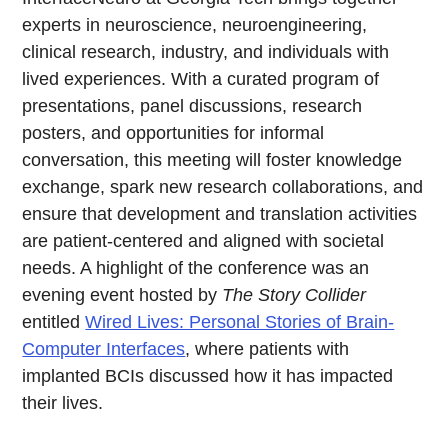
experts in neuroscience, neuroengineering,
clinical research, industry, and individuals with
lived experiences. With a curated program of
presentations, panel discussions, research
posters, and opportunities for informal
conversation, this meeting will foster knowledge
exchange, spark new research collaborations, and
ensure that development and translation activities
are patient-centered and aligned with societal
needs. A highlight of the conference was an
evening event hosted by
The Story Collider
entitled
Wired Lives: Personal Stories of Brain-
Computer Interfaces
, where patients with
implanted BCIs discussed how it has impacted
their lives.