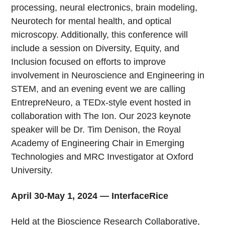
processing, neural electronics, brain modeling,
Neurotech for mental health, and optical
microscopy. Additionally, this conference will
include a session on Diversity, Equity, and
Inclusion focused on efforts to improve
involvement in Neuroscience and Engineering in
STEM, and an evening event we are calling
EntrepreNeuro, a TEDx-style event hosted in
collaboration with The Ion. Our 2023 keynote
speaker will be Dr. Tim Denison, the Royal
Academy of Engineering Chair in Emerging
Technologies and MRC Investigator at Oxford
University.
April 30-May 1, 2024 — InterfaceRice
Held at the Bioscience Research Collaborative,